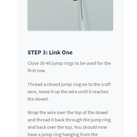
STEP 3: Link One
Close 30-40 jump rings to be used for the
first row.
Thread a closed jump ring on to the craft
wire, move it up the wire until it reaches
the dowel.
Wrap the wire over the top of the dowel
and thread it back through the jump ring
and back over the top. You should now
have a jump ring hanging from the