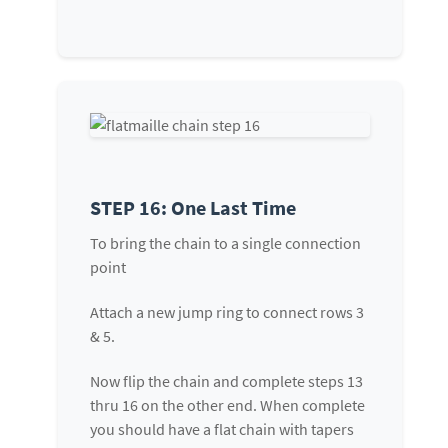
STEP 16: One Last Time
To bring the chain to a single connection
point
Attach a new jump ring to connect rows 3
& 5.
Now flip the chain and complete steps 13
thru 16 on the other end. When complete
you should have a flat chain with tapers