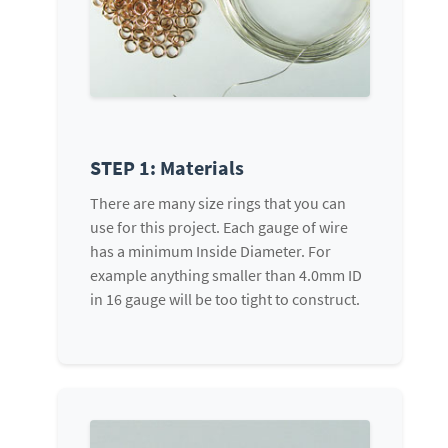
STEP 1: Materials
There are many size rings that you can
use for this project. Each gauge of wire
has a minimum Inside Diameter. For
example anything smaller than 4.0mm ID
in 16 gauge will be too tight to construct.