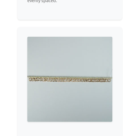
evenly spaced.