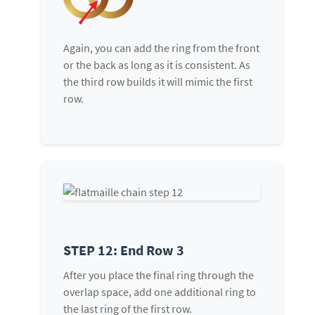
Again, you can add the ring from the front
or the back as long as it is consistent. As
the third row builds it will mimic the first
row.
STEP 12: End Row 3
After you place the final ring through the
overlap space, add one additional ring to
the last ring of the first row.