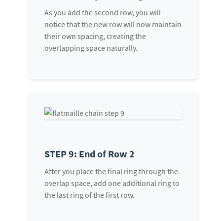
As you add the second row, you will
notice that the new row will now maintain
their own spacing, creating the
overlapping space naturally.
STEP 9: End of Row 2
After you place the final ring through the
overlap space, add one additional ring to
the last ring of the first row.