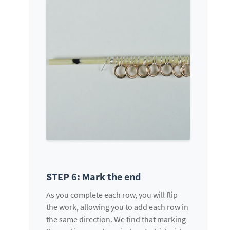
STEP 6: Mark the end
As you complete each row, you will flip
the work, allowing you to add each row in
the same direction. We find that marking