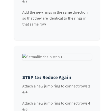
& 7
Add the new rings in the same direction
so that they are identical to the rings in
that same row.
STEP 15: Reduce Again
Attach a new jump ring to connect rows 2
& 4
Attach a new jump ring to connect rows 4
& 6