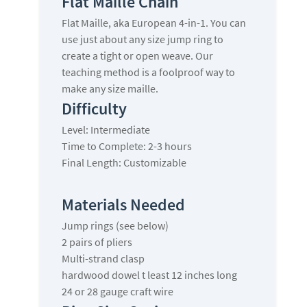
Flat Maille Chain
Flat Maille, aka European 4-in-1. You can
use just about any size jump ring to
create a tight or open weave. Our
teaching method is a foolproof way to
make any size maille.
Difficulty
Level: Intermediate
Time to Complete: 2-3 hours
Final Length: Customizable
Materials Needed
Jump rings (see below)
2 pairs of pliers
Multi-strand clasp
hardwood dowel t least 12 inches long
24 or 28 gauge craft wire