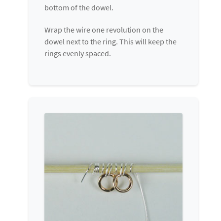
bottom of the dowel.
Wrap the wire one revolution on the
dowel next to the ring. This will keep the
rings evenly spaced.