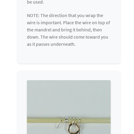
be used.
NOTE: The direction that you wrap the
wire is important. Place the wire on top of
the mandrel and bring it behind, then
down. The wire should come toward you
as it passes underneath.