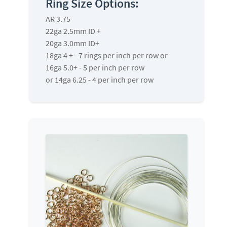
Ring Size Options:
AR 3.75
22ga 2.5mm ID +
20ga 3.0mm ID+
18ga 4 + - 7 rings per inch per row or
16ga 5.0+ - 5 per inch per row
or 14ga 6.25 - 4 per inch per row