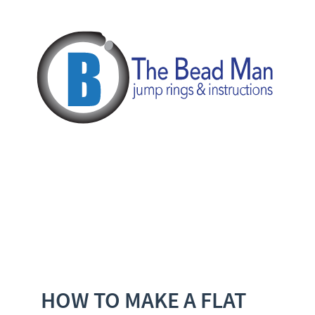
HOW TO MAKE A FLAT