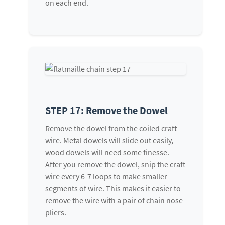
on each end.
STEP 17: Remove the Dowel
Remove the dowel from the coiled craft
wire. Metal dowels will slide out easily,
wood dowels will need some finesse.
After you remove the dowel, snip the craft
wire every 6-7 loops to make smaller
segments of wire. This makes it easier to
remove the wire with a pair of chain nose
pliers.