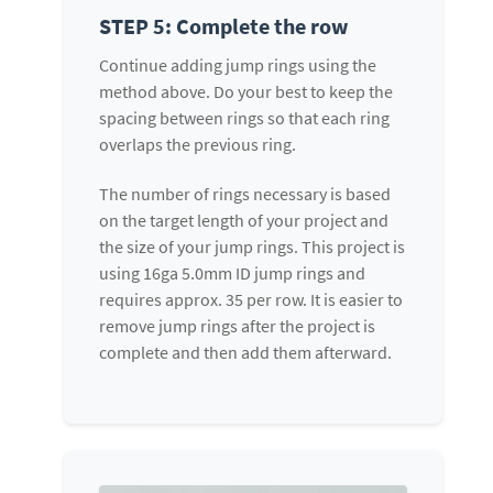
STEP 5: Complete the row
Continue adding jump rings using the
method above. Do your best to keep the
spacing between rings so that each ring
overlaps the previous ring.
The number of rings necessary is based
on the target length of your project and
the size of your jump rings. This project is
using 16ga 5.0mm ID jump rings and
requires approx. 35 per row. It is easier to
remove jump rings after the project is
complete and then add them afterward.