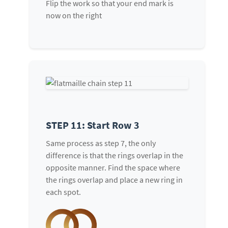
Flip the work so that your end mark is
now on the right
STEP 11: Start Row 3
Same process as step 7, the only
difference is that the rings overlap in the
opposite manner. Find the space where
the rings overlap and place a new ring in
each spot.