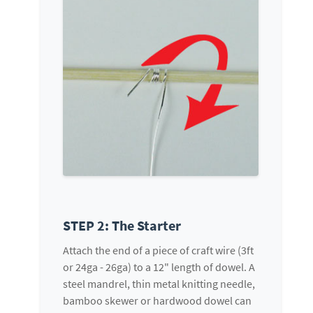
STEP 2: The Starter
Attach the end of a piece of craft wire (3ft
or 24ga - 26ga) to a 12" length of dowel. A
steel mandrel, thin metal knitting needle,
bamboo skewer or hardwood dowel can