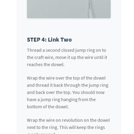
STEP 4: Link Two
Thread a second closed jump ring on to
the craft wire, move it up the wire until it
reaches the dowel.
Wrap the wire over the top of the dowel
and thread it back through the jump ring
and back over the top. You should now
have a jump ring hanging from the
bottom of the dowel.
Wrap the wire on revolution on the dowel
next to the ring. This will keep the rings