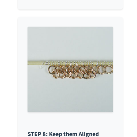
STEP 8: Keep them Aligned