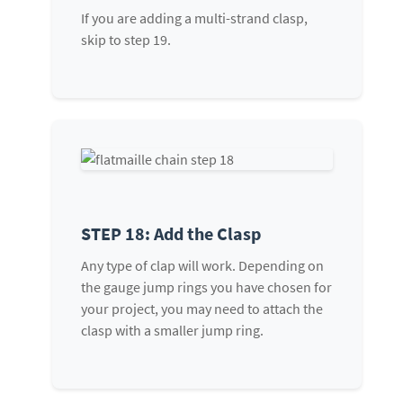
If you are adding a multi-strand clasp,
skip to step 19.
STEP 18: Add the Clasp
Any type of clap will work. Depending on
the gauge jump rings you have chosen for
your project, you may need to attach the
clasp with a smaller jump ring.