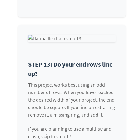
STEP 13: Do your end rows line
up?
This project works best using an odd
number of rows. When you have reached
the desired width of your project, the end
should be square. If you find an extra ring
remove it, a missing ring, and add it.
If you are planning to use a multi-strand
clasp, skip to step 17.