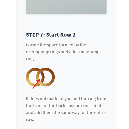
STEP 7: Start Row 2
Locate the space formed by the
overlapping rings and add a new jump
ring.
It does not matter if you add the ring from
the front or the back, just be consistent
and add them the same way for the entire
row.