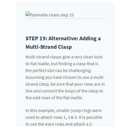
STEP 19: Alternative: Adding a
Multi-Strand Clasp
Multi-strand clasps give a very clean look
to flat maille, but finding a clasp that is
the perfect size can be challenging.
Assuming you have chosen to use a multi-
strand clasp, be sure that your rows are in
line and connect the loops of the clasp to
the odd rows of the flat maille.
In this example, smaller jump rings were
used to attach rows 1, 3 & 5. It is possible
to use the even rows and attach a 2-