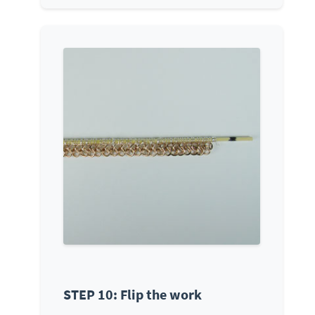
STEP 10: Flip the work