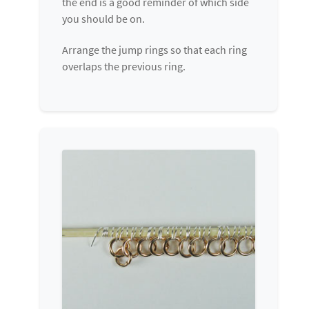
the end is a good reminder of which side
you should be on.
Arrange the jump rings so that each ring
overlaps the previous ring.