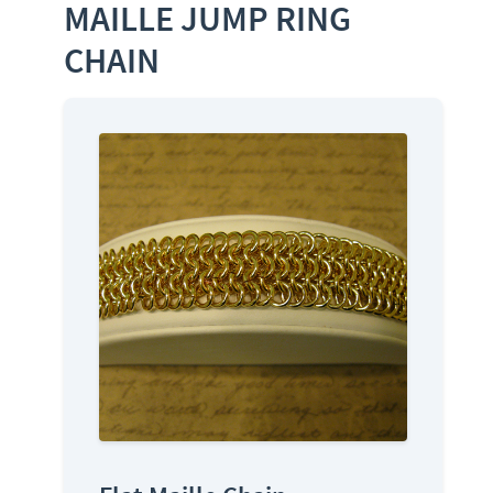
MAILLE JUMP RING
CHAIN