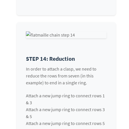
STEP 14: Reduction
In order to attach a clasp, we need to
reduce the rows from seven (in this
example) to end in a single ring.
Attach a new jump ring to connect rows 1
& 3
Attach a new jump ring to connect rows 3
& 5
Attach a new jump ring to connect rows 5